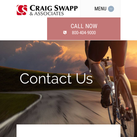
MENU
CALL NOW
800-404-9000
Contact Us