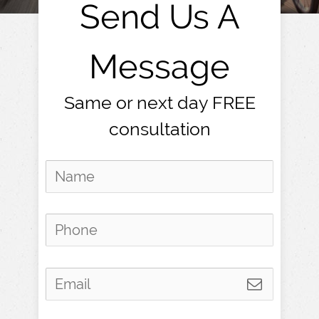
Send Us A
Message
Same or next day FREE
consultation