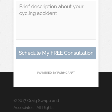
Schedule My FREE Consultation
POWERED BY FORMCRAFT
© 2017 Craig Swapp and
Associates | All Rights