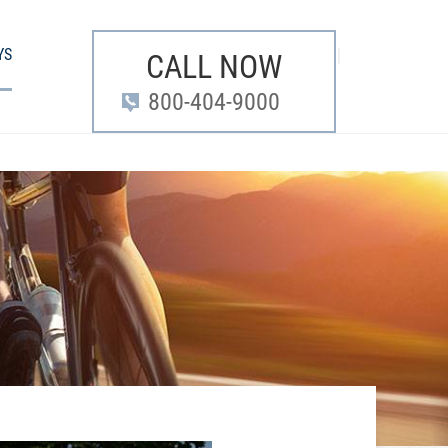
YS
CALL NOW
800-404-9000