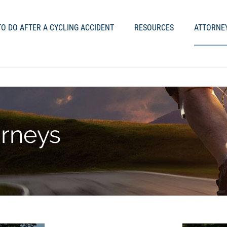
O DO AFTER A CYCLING ACCIDENT
RESOURCES
ATTORNE
orneys