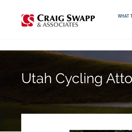
WHAT T
Utah Cycling Att