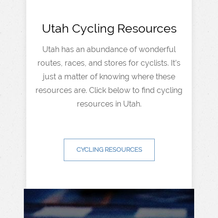
Utah Cycling Resources
Utah has an abundance of wonderful
routes, races, and stores for cyclists. It’s
just a matter of knowing where these
resources are. Click below to find cycling
resources in Utah.
CYCLING RESOURCES