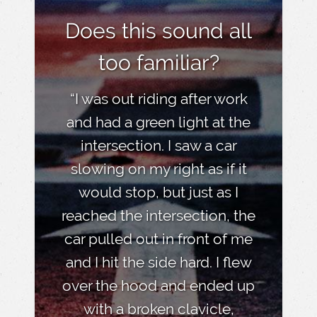
Does this sound all
too familiar?
“I was out riding after work
and had a green light at the
intersection. I saw a car
slowing on my right as if it
would stop, but just as I
reached the intersection, the
car pulled out in front of me
and I hit the side hard. I flew
over the hood and ended up
with a broken clavicle,