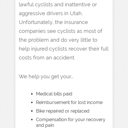
lawful cyclists and inattentive or
aggressive drivers in Utah.
Unfortunately, the insurance
companies see cyclists as most of
the problem and do very little to
help injured cyclists recover their full
costs from an accident.
We help you get your...
Medical bills paid
Reimbursement for lost income
Bike repaired or replaced
Compensation for your recovery
and pain