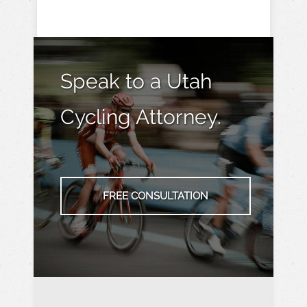
Speak to a Utah
Cycling Attorney.
FREE CONSULTATION