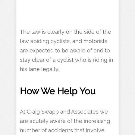
The law is clearly on the side of the
law abiding cyclists, and motorists
are expected to be aware of and to
stay clear of a cyclist who is riding in
his lane legally.
How We
Help You
At Craig Swapp and Associates we
are acutely aware of the increasing
number of accidents that involve