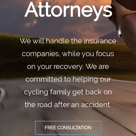
Attorneys
We will handle the insurance
companies, while you focus
on your recovery. We are
committed to helping our
cycling family get back on
the road after an accident.
FREE CONSULTATION