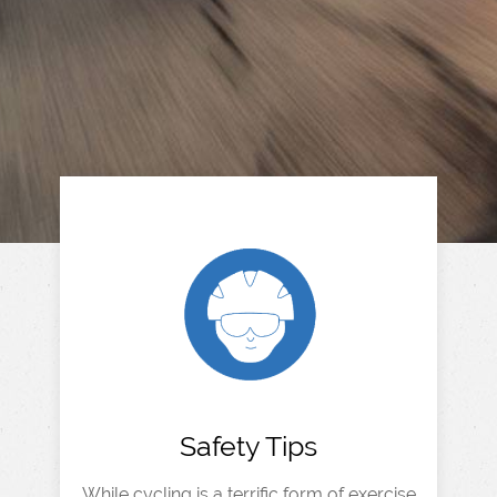
Safety Tips
While cycling is a terrific form of exercise