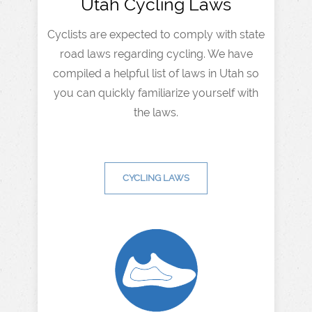
Utah Cycling Laws
Cyclists are expected to comply with state
road laws regarding cycling. We have
compiled a helpful list of laws in Utah so
you can quickly familiarize yourself with
the laws.
CYCLING LAWS