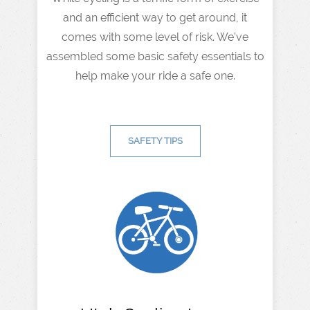
and an efficient way to get around, it
comes with some level of risk. We’ve
assembled some basic safety essentials to
help make your ride a safe one.
SAFETY TIPS