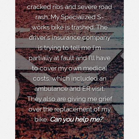
cracked ribs and severe road
rash. My Specialized S-
works bike is trashed. The
driver’s insurance company
is trying to tell me I’m
partially at fault and I’ll have
to cover my own medical
costs, which included an
ambulance and ER visit.
They also are giving me grief
over the replacement of my
bike.
Can you help me?
“