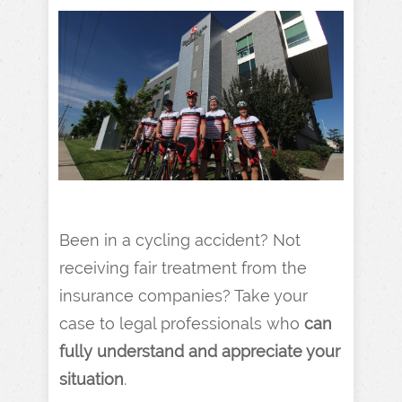
Been in a cycling accident? Not
receiving fair treatment from the
insurance companies? Take your
case to legal professionals who
can
fully understand
and
appreciate your
situation
.