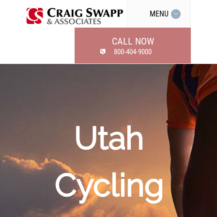
MENU
CALL NOW
800-404-9000
Utah
Cycling