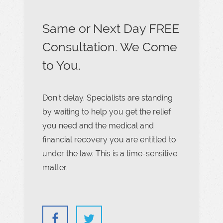
Same or Next Day FREE
Consultation. We Come
to You.
Don't delay. Specialists are standing
by waiting to help you get the relief
you need and the medical and
financial recovery you are entitled to
under the law. This is a time-sensitive
matter.