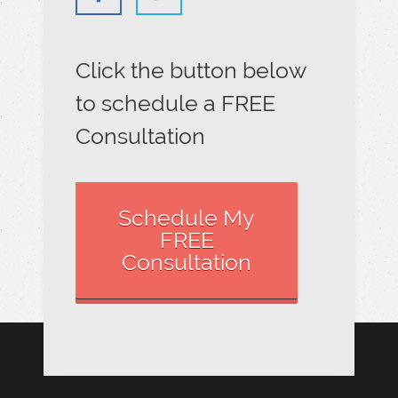
Click the button below
to schedule a FREE
Consultation
Schedule My
FREE
Consultation