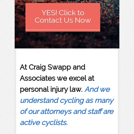
YES! Click to
Contact Us Now
​At Craig Swapp and
Associates we excel at
personal injury law.
And we
understand cycling as many
of our attorneys and staff are
active cyclists.